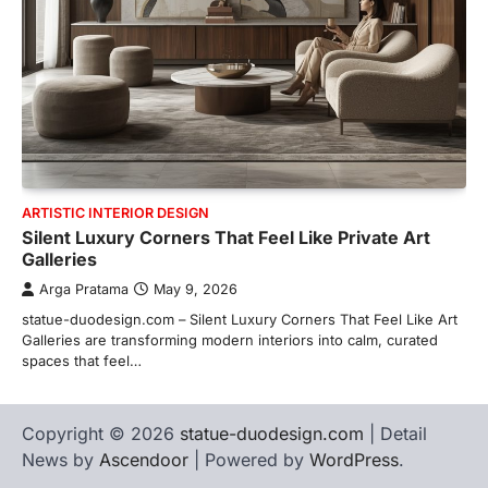
ARTISTIC INTERIOR DESIGN
Silent Luxury Corners That Feel Like Private Art
Galleries
Arga Pratama
May 9, 2026
statue-duodesign.com – Silent Luxury Corners That Feel Like Art
Galleries are transforming modern interiors into calm, curated
spaces that feel…
Copyright © 2026
statue-duodesign.com
| Detail
News by
Ascendoor
| Powered by
WordPress
.