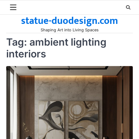
Skip
to
statue-duodesign.com
content
Shaping Art into Living Spaces
Tag:
ambient lighting
interiors