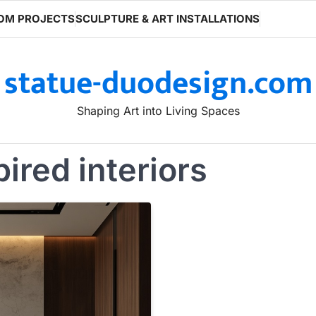
OM PROJECTS
SCULPTURE & ART INSTALLATIONS
statue-duodesign.com
Shaping Art into Living Spaces
pired interiors