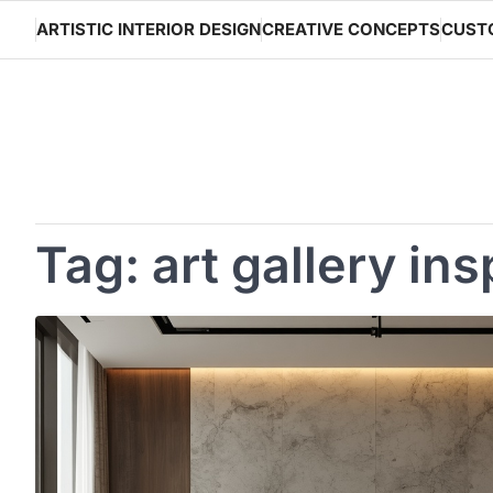
Skip
ARTISTIC INTERIOR DESIGN
CREATIVE CONCEPTS
CUST
to
content
Tag:
art gallery ins