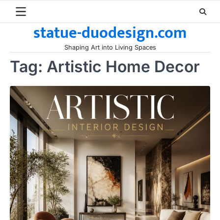
Skip
to
statue-duodesign.com
content
Shaping Art into Living Spaces
Tag:
Artistic Home Decor