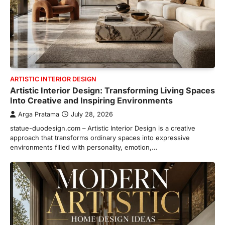
ARTISTIC INTERIOR DESIGN
Artistic Interior Design: Transforming Living Spaces
Into Creative and Inspiring Environments
Arga Pratama
July 28, 2026
statue-duodesign.com – Artistic Interior Design is a creative
approach that transforms ordinary spaces into expressive
environments filled with personality, emotion,…