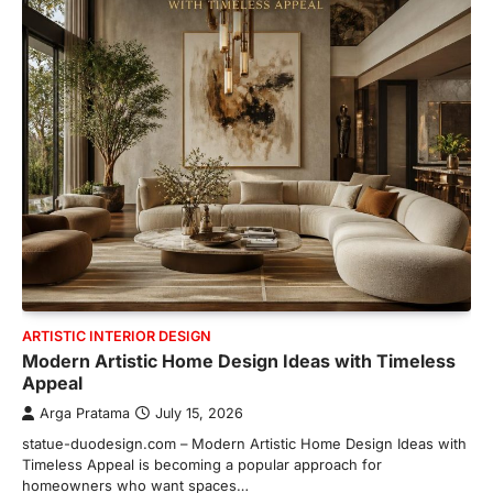
ARTISTIC INTERIOR DESIGN
Modern Artistic Home Design Ideas with Timeless
Appeal
Arga Pratama
July 15, 2026
statue-duodesign.com – Modern Artistic Home Design Ideas with
Timeless Appeal is becoming a popular approach for
homeowners who want spaces…