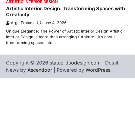
ARTISTIC INTERIOR DESIGN
Artistic Interior Design: Transforming Spaces with
Creativity
Arga Pratama
June 4, 2026
Unique Elegance: The Power of Artistic Interior Design Artistic
Interior Design is more than arranging furniture—it’s about
transforming spaces into…
Copyright © 2026
statue-duodesign.com
| Detail
News by
Ascendoor
| Powered by
WordPress
.