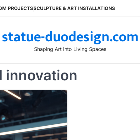
OM PROJECTS
SCULPTURE & ART INSTALLATIONS
statue-duodesign.com
Shaping Art into Living Spaces
d innovation