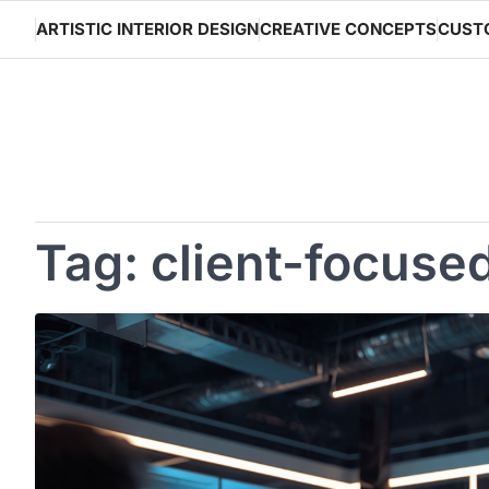
Skip
ARTISTIC INTERIOR DESIGN
CREATIVE CONCEPTS
CUST
to
content
Tag:
client-focuse