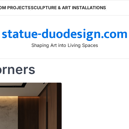
OM PROJECTS
SCULPTURE & ART INSTALLATIONS
statue-duodesign.com
Shaping Art into Living Spaces
orners