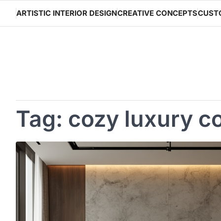
Skip
ARTISTIC INTERIOR DESIGN
CREATIVE CONCEPTS
CUST
to
content
Tag:
cozy luxury c