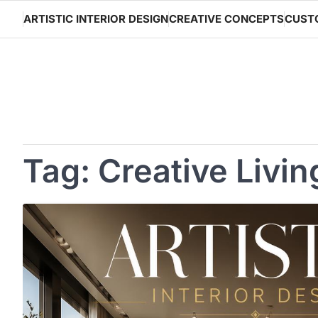
Skip
ARTISTIC INTERIOR DESIGN
CREATIVE CONCEPTS
CUST
to
content
Tag:
Creative Livi