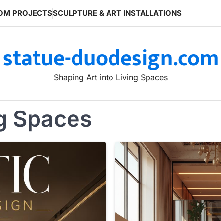
OM PROJECTS
SCULPTURE & ART INSTALLATIONS
statue-duodesign.com
Shaping Art into Living Spaces
ng Spaces