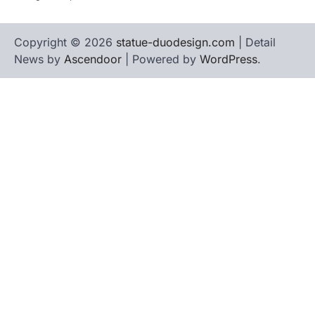
Copyright © 2026
statue-duodesign.com
| Detail
News by
Ascendoor
| Powered by
WordPress
.