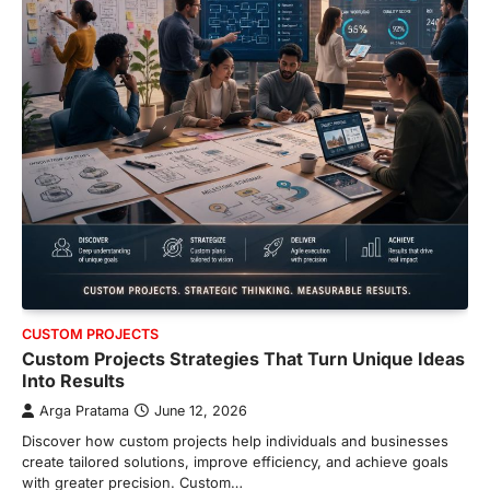
CUSTOM PROJECTS
Custom Projects Strategies That Turn Unique Ideas
Into Results
Arga Pratama
June 12, 2026
Discover how custom projects help individuals and businesses
create tailored solutions, improve efficiency, and achieve goals
with greater precision. Custom…