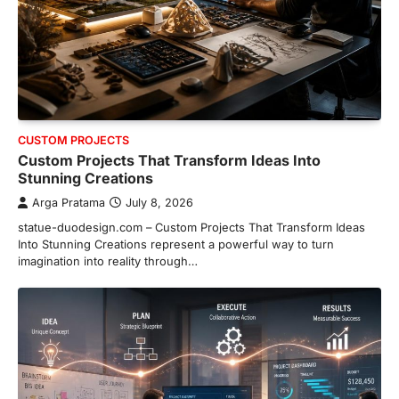
CUSTOM PROJECTS
Custom Projects That Transform Ideas Into
Stunning Creations
Arga Pratama
July 8, 2026
statue-duodesign.com – Custom Projects That Transform Ideas
Into Stunning Creations represent a powerful way to turn
imagination into reality through…