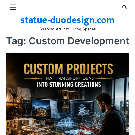
Skip
to
statue-duodesign.com
content
Shaping Art into Living Spaces
Tag:
Custom Development