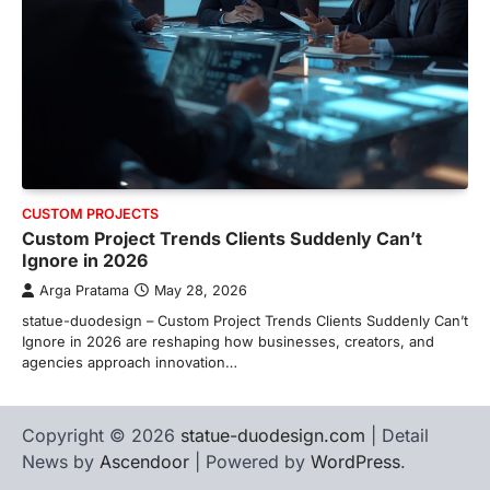
CUSTOM PROJECTS
Custom Project Trends Clients Suddenly Can’t
Ignore in 2026
Arga Pratama
May 28, 2026
statue-duodesign – Custom Project Trends Clients Suddenly Can’t
Ignore in 2026 are reshaping how businesses, creators, and
agencies approach innovation…
Copyright © 2026
statue-duodesign.com
| Detail
News by
Ascendoor
| Powered by
WordPress
.