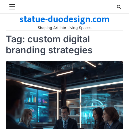
Skip
to
statue-duodesign.com
content
Shaping Art into Living Spaces
Tag:
custom digital
branding strategies