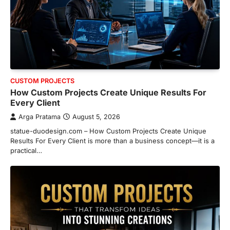
CUSTOM PROJECTS
How Custom Projects Create Unique Results For
Every Client
Arga Pratama
August 5, 2026
statue-duodesign.com – How Custom Projects Create Unique
Results For Every Client is more than a business concept—it is a
practical…