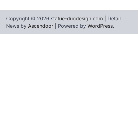
Copyright © 2026
statue-duodesign.com
| Detail
News by
Ascendoor
| Powered by
WordPress
.