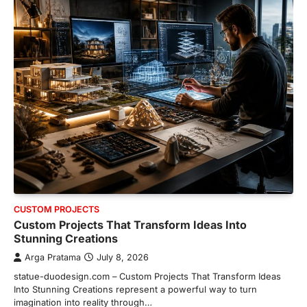
CUSTOM PROJECTS
Custom Projects That Transform Ideas Into
Stunning Creations
Arga Pratama
July 8, 2026
statue-duodesign.com – Custom Projects That Transform Ideas
Into Stunning Creations represent a powerful way to turn
imagination into reality through…