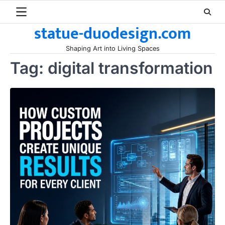
Skip
to
statue-duodesign.com
content
Shaping Art into Living Spaces
Tag:
digital transformation