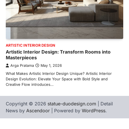
ARTISTIC INTERIOR DESIGN
Artistic Interior Design: Transform Rooms into
Masterpieces
Arga Pratama
May 1, 2026
What Makes Artistic Interior Design Unique? Artistic Interior
Design Evolution: Elevate Your Space with Bold Style and
Creative Flow introduces…
Copyright © 2026
statue-duodesign.com
| Detail
News by
Ascendoor
| Powered by
WordPress
.