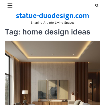
Skip
to
statue-duodesign.com
content
Shaping Art into Living Spaces
Tag:
home design ideas