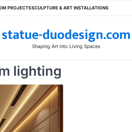
OM PROJECTS
SCULPTURE & ART INSTALLATIONS
statue-duodesign.com
Shaping Art into Living Spaces
m lighting