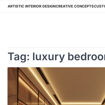
Skip
ARTISTIC INTERIOR DESIGN
CREATIVE CONCEPTS
CUST
to
content
Tag:
luxury bedroo