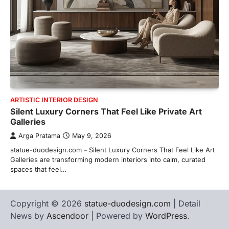
ARTISTIC INTERIOR DESIGN
Silent Luxury Corners That Feel Like Private Art
Galleries
Arga Pratama
May 9, 2026
statue-duodesign.com – Silent Luxury Corners That Feel Like Art
Galleries are transforming modern interiors into calm, curated
spaces that feel…
Copyright © 2026
statue-duodesign.com
| Detail
News by
Ascendoor
| Powered by
WordPress
.