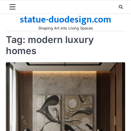
Skip
to
statue-duodesign.com
content
Shaping Art into Living Spaces
Tag:
modern luxury
homes