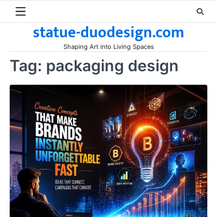
Skip
to
statue-duodesign.com
content
Shaping Art into Living Spaces
Tag:
packaging design