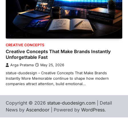
CREATIVE CONCEPTS
Creative Concepts That Make Brands Instantly
Unforgettable Fast
Arga Pratama
May 25, 2026
statue-duodesign – Creative Concepts That Make Brands
Instantly More Memorable continue to shape how modern
companies attract attention, build emotional…
Copyright © 2026
statue-duodesign.com
| Detail
News by
Ascendoor
| Powered by
WordPress
.