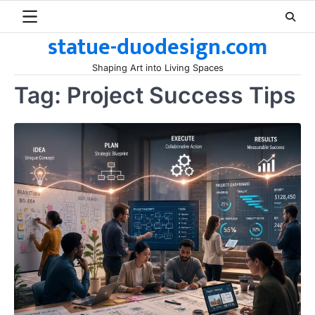
Skip
to
statue-duodesign.com
content
Shaping Art into Living Spaces
Tag:
Project Success Tips