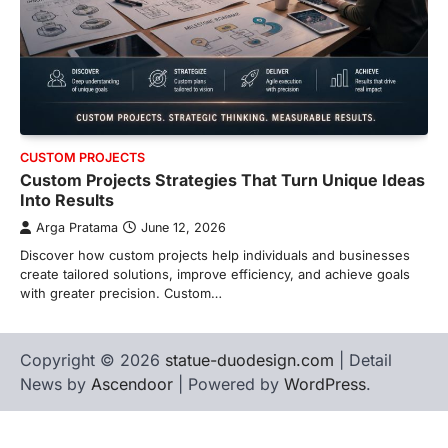
CUSTOM PROJECTS
Custom Projects Strategies That Turn Unique Ideas
Into Results
Arga Pratama
June 12, 2026
Discover how custom projects help individuals and businesses
create tailored solutions, improve efficiency, and achieve goals
with greater precision. Custom…
Copyright © 2026
statue-duodesign.com
| Detail
News by
Ascendoor
| Powered by
WordPress
.