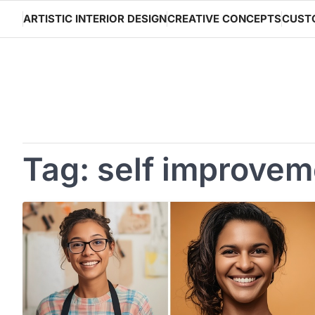
Skip
ARTISTIC INTERIOR DESIGN
CREATIVE CONCEPTS
CUST
to
content
Tag:
self improvem