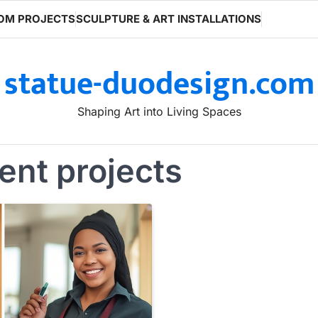
OM PROJECTS
SCULPTURE & ART INSTALLATIONS
statue-duodesign.com
Shaping Art into Living Spaces
ent projects