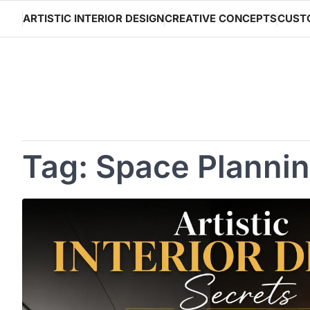
Skip
ARTISTIC INTERIOR DESIGN
CREATIVE CONCEPTS
CUST
to
content
Tag:
Space Planni