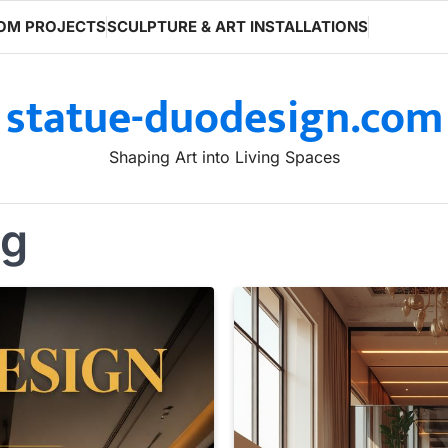
OM PROJECTS
SCULPTURE & ART INSTALLATIONS
statue-duodesign.com
Shaping Art into Living Spaces
ng