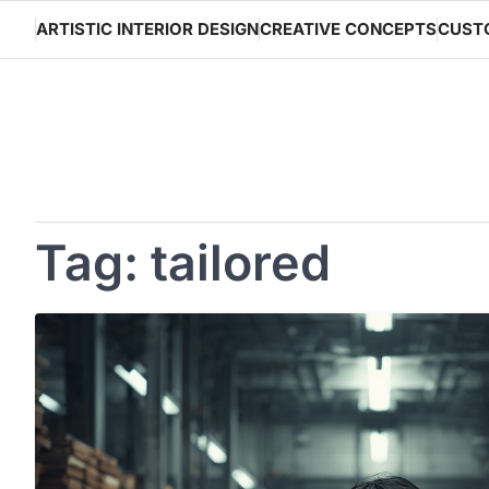
Skip
ARTISTIC INTERIOR DESIGN
CREATIVE CONCEPTS
CUST
to
content
Tag:
tailored