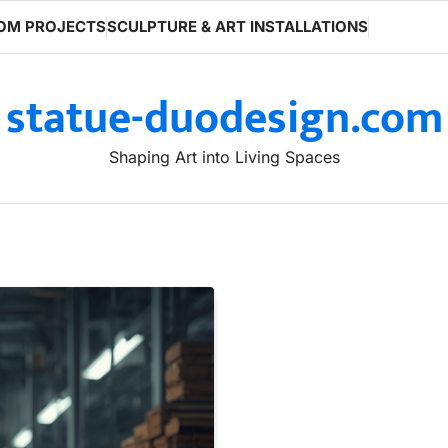
OM PROJECTS
SCULPTURE & ART INSTALLATIONS
statue-duodesign.com
Shaping Art into Living Spaces