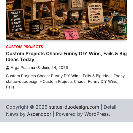
CUSTOM PROJECTS
Custom Projects Chaos: Funny DIY Wins, Fails & Big
Ideas Today
Arga Pratama
June 24, 2026
Custom Projects Chaos: Funny DIY Wins, Fails & Big Ideas Today
statue-duodesign – Custom Projects Chaos: Funny DIY Wins,
Fails…
Copyright © 2026
statue-duodesign.com
| Detail
News by
Ascendoor
| Powered by
WordPress
.