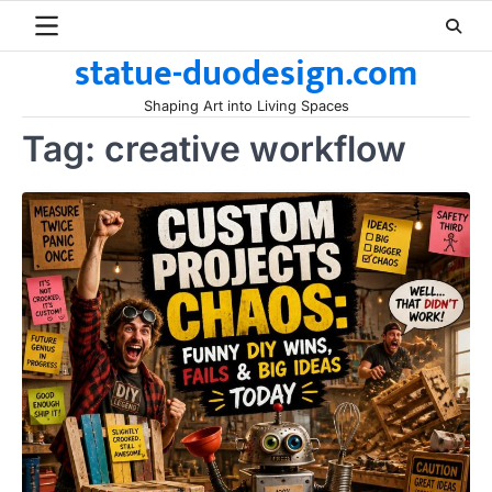
Skip
to
statue-duodesign.com
content
Shaping Art into Living Spaces
Tag:
creative workflow