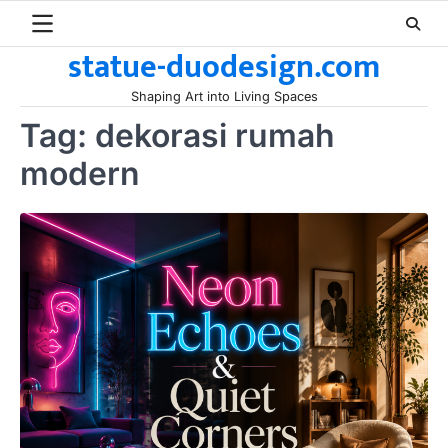
Skip
to
statue-duodesign.com
content
Shaping Art into Living Spaces
Tag:
dekorasi rumah
modern