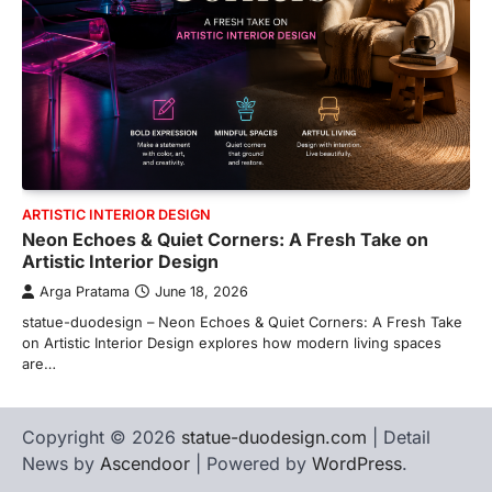
ARTISTIC INTERIOR DESIGN
Neon Echoes & Quiet Corners: A Fresh Take on
Artistic Interior Design
Arga Pratama
June 18, 2026
statue-duodesign – Neon Echoes & Quiet Corners: A Fresh Take
on Artistic Interior Design explores how modern living spaces
are…
Copyright © 2026
statue-duodesign.com
| Detail
News by
Ascendoor
| Powered by
WordPress
.