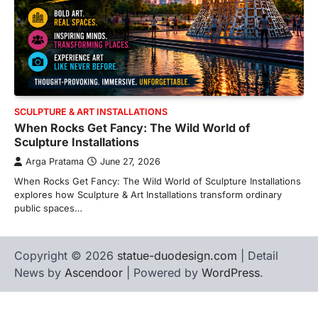
SCULPTURE & ART INSTALLATIONS
When Rocks Get Fancy: The Wild World of
Sculpture Installations
Arga Pratama
June 27, 2026
When Rocks Get Fancy: The Wild World of Sculpture Installations
explores how Sculpture & Art Installations transform ordinary
public spaces…
Copyright © 2026
statue-duodesign.com
| Detail
News by
Ascendoor
| Powered by
WordPress
.