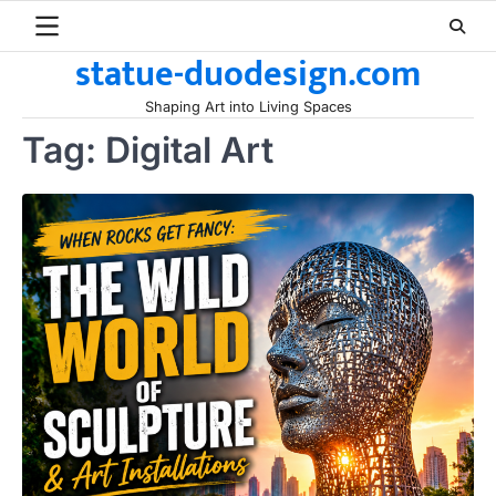
Skip
to
statue-duodesign.com
content
Shaping Art into Living Spaces
Tag:
Digital Art