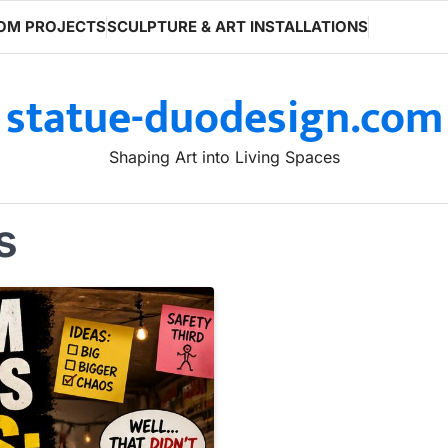
OM PROJECTS
SCULPTURE & ART INSTALLATIONS
statue-duodesign.com
Shaping Art into Living Spaces
s