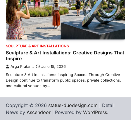
SCULPTURE & ART INSTALLATIONS
Sculpture & Art Installations: Creative Designs That
Inspire
Arga Pratama
June 15, 2026
Sculpture & Art Installations: Inspiring Spaces Through Creative
Design continue to transform public spaces, private collections,
and cultural venues by…
Copyright © 2026
statue-duodesign.com
| Detail
News by
Ascendoor
| Powered by
WordPress
.