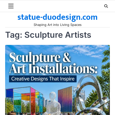
Skip
to
statue-duodesign.com
content
Shaping Art into Living Spaces
Tag:
Sculpture Artists