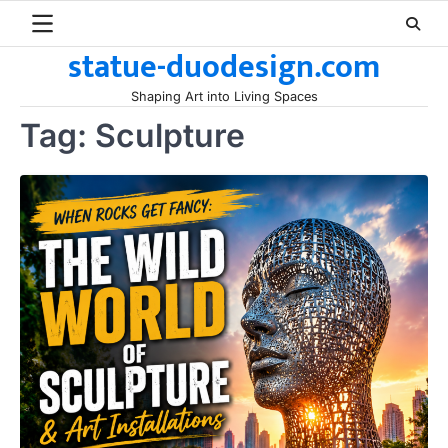
Skip
to
statue-duodesign.com
content
Shaping Art into Living Spaces
Tag:
Sculpture