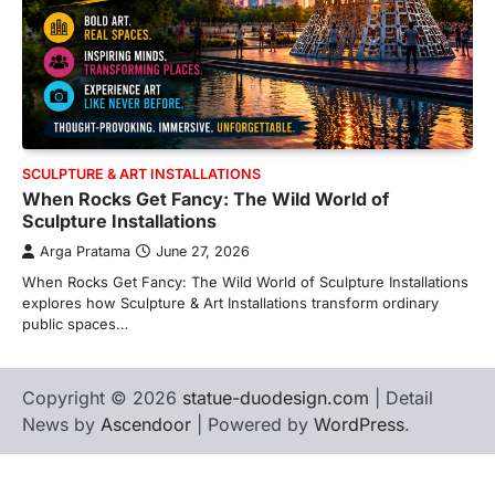
SCULPTURE & ART INSTALLATIONS
When Rocks Get Fancy: The Wild World of
Sculpture Installations
Arga Pratama
June 27, 2026
When Rocks Get Fancy: The Wild World of Sculpture Installations
explores how Sculpture & Art Installations transform ordinary
public spaces…
Copyright © 2026
statue-duodesign.com
| Detail
News by
Ascendoor
| Powered by
WordPress
.