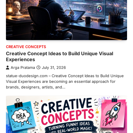
CREATIVE CONCEPTS
Creative Concept Ideas to Build Unique Visual
Experiences
Arga Pratama
July 31, 2026
statue-duodesign.com – Creative Concept Ideas to Build Unique
Visual Experiences are becoming an essential approach for
brands, designers, artists, and…