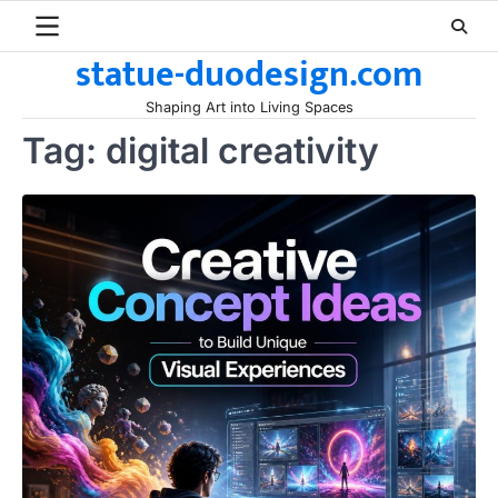
Skip
to
statue-duodesign.com
content
Shaping Art into Living Spaces
Tag:
digital creativity