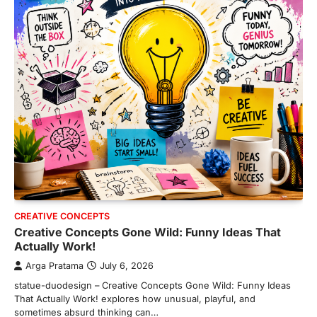
CREATIVE CONCEPTS
Creative Concepts Gone Wild: Funny Ideas That
Actually Work!
Arga Pratama
July 6, 2026
statue-duodesign – Creative Concepts Gone Wild: Funny Ideas
That Actually Work! explores how unusual, playful, and
sometimes absurd thinking can…