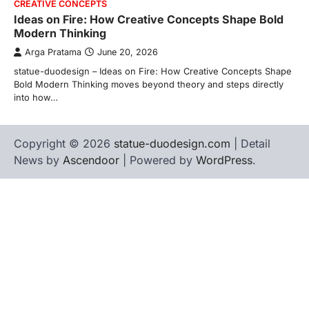
CREATIVE CONCEPTS
Ideas on Fire: How Creative Concepts Shape Bold
Modern Thinking
Arga Pratama
June 20, 2026
statue-duodesign – Ideas on Fire: How Creative Concepts Shape
Bold Modern Thinking moves beyond theory and steps directly
into how…
Copyright © 2026
statue-duodesign.com
| Detail
News by
Ascendoor
| Powered by
WordPress
.